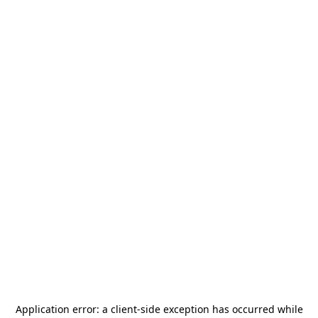
Application error: a
client
-side exception has occurred while