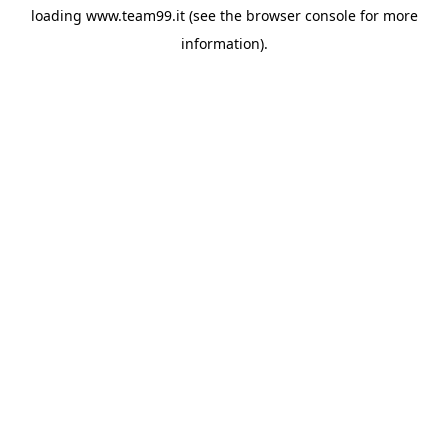
loading
www.team99.it
(see the
browser console
for more
information).